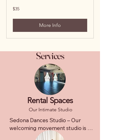
35
$35
US
dollars
More Info
Services
Rental Spaces
Our Intimate Studio
Sedona Dances Studio – Our 
welcoming movement studio is 
designed for small group classes, 