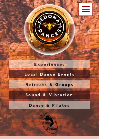
Experiences
Local Dance Events
Retreats & Groups
Sound & Vibration
Dance & Pilates