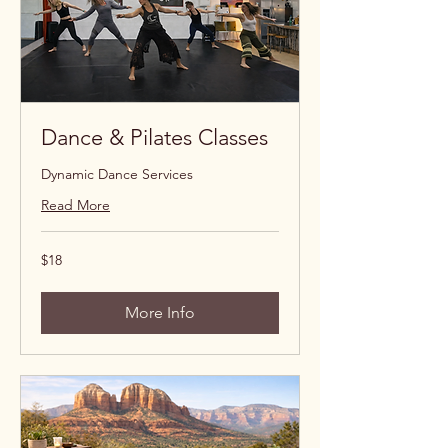
Dance & Pilates Classes
Dynamic Dance Services
Read More
18
$18
US
dollars
More Info