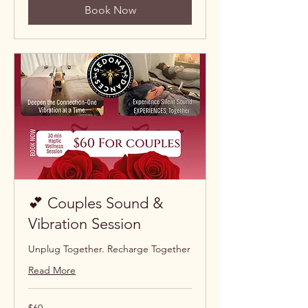
Book Now
💕 Couples Sound &
Vibration Session
Unplug Together. Recharge Together
Read More
60