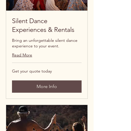
Silent Dance
Experiences & Rentals
Bring an unforgettable silent dance
experience to your event.
Read More
Get
Get your quote today
your
quote
today
More Info