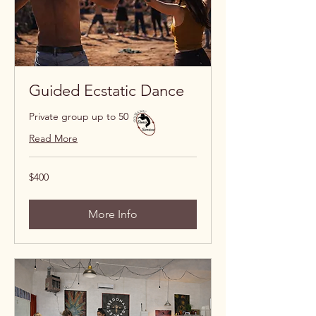
Guided Ecstatic Dance
Private group up to 50
Read More
400
$400
US
dollars
More Info