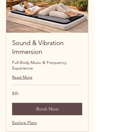
Sound & Vibration
Immersion
Full-Body Music & Frequency
Experience
Read More
35
$35
US
dollars
Book Now
Explore Plans