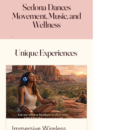
Sedona Dances
Movement, Music, and
Wellness
.
Unique Experiences
Immersive Wireless