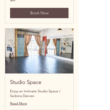
$60
US
dollars
Book Now
Studio Space
Enjoy an Intimate Studio Space /
Sedona Dances
Read More