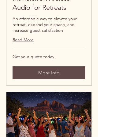
Audio for Retreats
An affordable way to elevate your
retreat, expand your space, and
increase guest satisfaction
Read More
Get
Get your quote today
your
quote
today
More Info