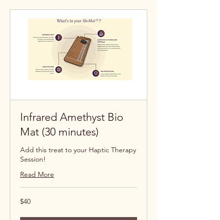
Infrared Amethyst Bio
Mat (30 minutes)
Add this treat to your Haptic Therapy
Session!
Read More
40
$40
US
dollars