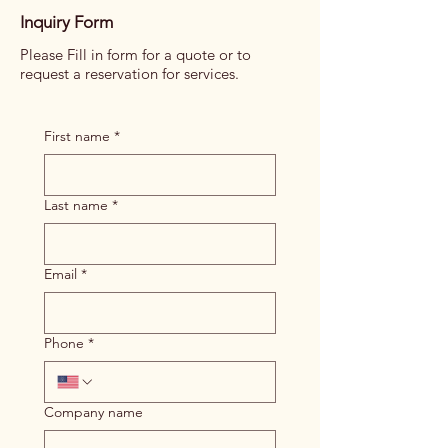
Inquiry Form
Please Fill in form for a quote or to
request a reservation for services.
First name
*
Last name
*
Email
*
Phone
*
Company name