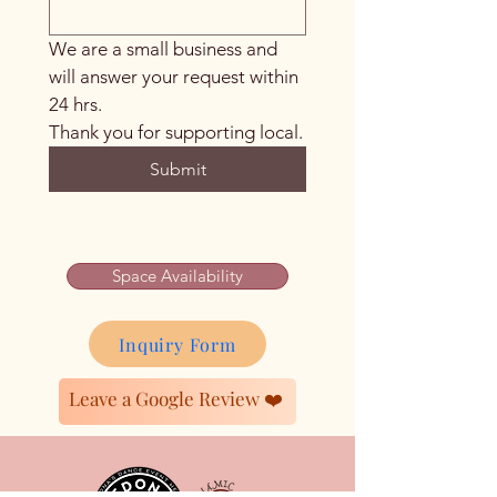
We are a small business and 
will answer your request within 
24 hrs. 
Thank you for supporting local.
Submit
Space Availability
Inquiry Form
Leave a Google Review ❤️