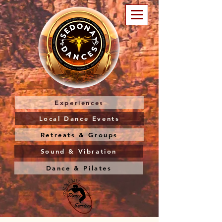
Experiences
Local Dance Events
Retreats & Groups
Sound & Vibration
Dance & Pilates