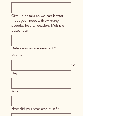
Give us details so we can better
meet your needs. (how many
people, hours, location, Multiple
dates, etc)
Date services are needed
*
Month
Day
Year
How did you hear about us?
*