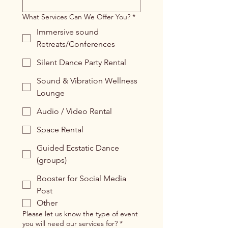
What Services Can We Offer You?
*
Immersive sound
Retreats/Conferences
Silent Dance Party Rental
Sound & Vibration Wellness
Lounge
Audio / Video Rental
Space Rental
Guided Ecstatic Dance
(groups)
Booster for Social Media
Post
Other
Please let us know the type of event
you will need our services for?
*