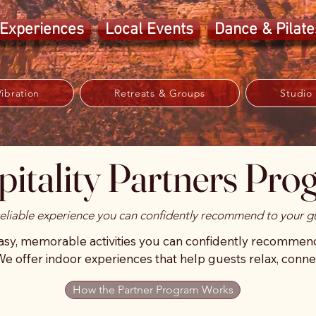
Experiences
Local Events
Dance & Pilate
ibration
Retreats & Groups
Studio
itality Partners Pr
reliable experience you can confidently recommend to your g
y, memorable activities you can confidently recommend t
We offer indoor experiences that help guests relax, connec
 hot afternoons, recovery days, or evening downtime.

How the Partner Program Works