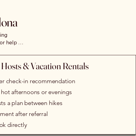
iences, guests can enjoy a 
dona
or a calming haptic 
ing 
or help 
days 
ess recommendation for 
 Hosts & Vacation Rentals
cheduling or coordination 
fter check-in recommendation
r hot afternoons or evenings
sts a plan between hikes
ment after referral
k directly