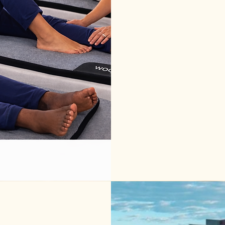
We handle the
breakdown, m
group leader
Ideal after:

• breathwork
• emotional 
• travel day
• long semi
We help det
based on gr
This offerin
groups, and
at their Air