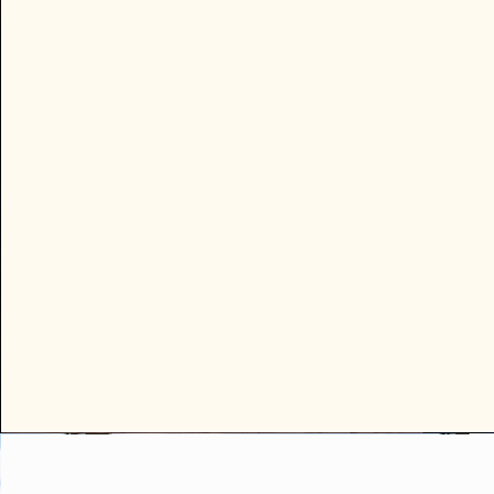
Many visitors ask what there is to
the evening beyond restaurants
hiking. These listings offer easy, 
welcoming ways to get out, mee
people, and experience Sedona’
creative community.

Most events are beginner-friend
do not require a partner or prior
dance experience. Guests may 
participate at their comfort level
simply observe.
