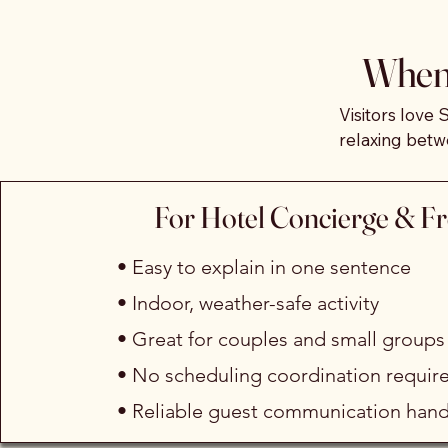
From a shared calendar of 
When 
guided movement journey, a
recovery session on our vib
Visitors love 
relaxing betw
when they arri
between hikes
We handle the setup, commun
For Hotel Concierge & F
individuals, couples, and s
Sedona Dances
required on your end.
comfortably 
• Easy to explain in one sentence
• Indoor, weather-safe activity
• Great for couples and small groups
• No scheduling coordination requir
• Reliable guest communication hand