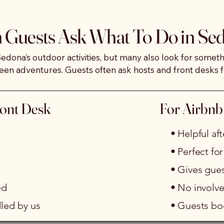
local dance and community events to private group exper
Guests Ask What To Do in Se
 fun silent dance experience using wireless headphones, 
roacoustic relaxation mats.

Sedona’s outdoor activities, but many also look for someth
een adventures. Guests often ask hosts and front desks f
ve tired from travel, during hot afternoons, on recovery 
, or when they want an easy evening plan.

ication, and facilitation, giving you a reliable, low-str
ront Desk
For Airbnb
mall groups. Guests book directly with us, so there is no s
 provides an indoor, as well as outdoor option you can 
suggest year-round.
• Helpful a
• Perfect fo
• Gives gue
ed
• No involve
led by us
• Guests boo