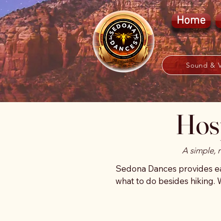
Home
Sound & V
Hosp
A simple, 
Sedona Dances provides eas
what to do besides hiking. 
especially after travel, on