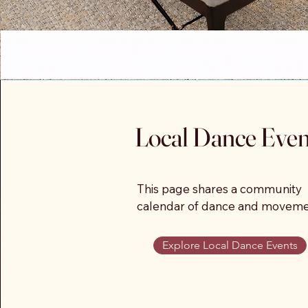
Local Dance Even
This page shares a community 
calendar of dance and moveme
gatherings throughout Sedona 
the Verde Valley, including even
Explore Local Dance Events
hosted by multiple studios, 
instructors, and organizations.
