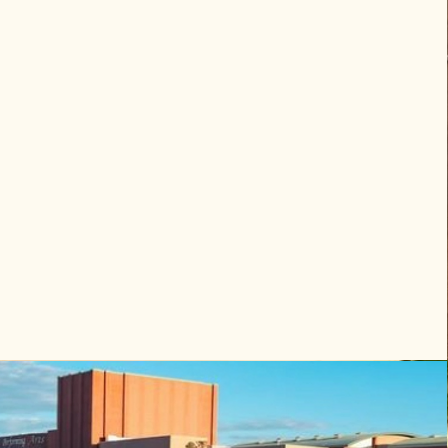
 delivery, setup, facilitation, and 
aking it an easy on-site activity for 
s and hosts.

 sessions

or intensive workshops

s and arrival evenings

nar or retreat programming days

ermine the appropriate lounge duration 
oup size and schedule.

g works well for retreats, celebration 
 guests who prefer a private experience 
bnb or event location.