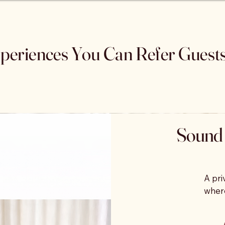
periences You Can Refer Guest
Sound 
A pri
where
thera
play 