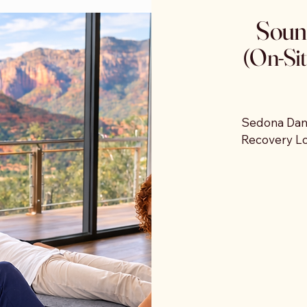
Soun
, and 
(On-Sit
me to 
 
r stay.
Sedona Danc
Recovery Lou
retreat prop
a scheduled
guests can 
Participants
therapy mats
through the
The experie
and integrate