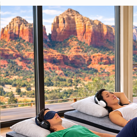
Sedona Dances maintains this 
calendar as a courtesy resource
concierges and hosts are welco
share it with guests looking for a
simple, social activity during thei