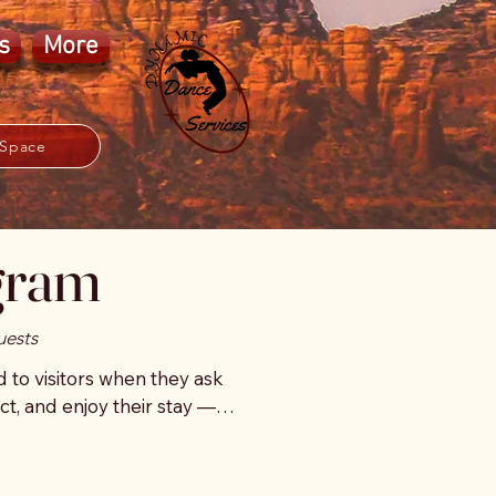
s
More
 Space
ogram
uests
o visitors when they ask 
t, and enjoy their stay — 