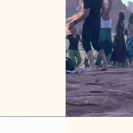
 do in 
 or 
t 
s 
ly and 
 
 or 