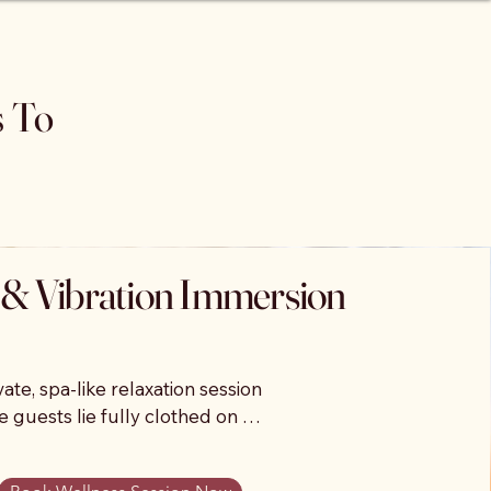
s To
& Vibration Immersion
vate, spa-like relaxation session 
 guests lie fully clothed on 
peutic vibroacoustic beds that 
music through powerful vibration 