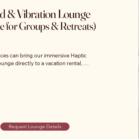
d & Vibration Lounge
e for Groups & Retreats)
es can bring our immersive Haptic 
nge directly to a vacation rental, 
erty, or private event location. We create 
 drop-in relaxation experience where 
unwind during a designated time window.

 rest on specialized vibroacoustic sound 
 and feel calming music vibrations 
 body during a guided sound session. 
nce helps guests decompress, reset, 
Request Lounge Details
 their day.
