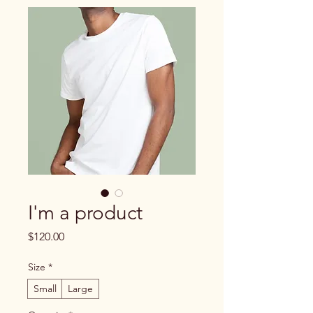
I'm a product
Price
$120.00
Size
*
Small
Large