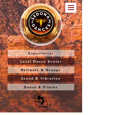
Experiences
Local Dance Events
Retreats & Groups
Sound & Vibration
Dance & Pilates